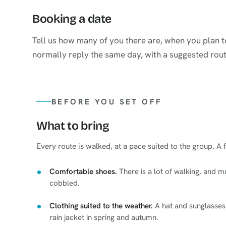
Booking a date
Tell us how many of you there are, when you plan
normally reply the same day, with a suggested rout
BEFORE YOU SET OFF
What to bring
Every route is walked, at a pace suited to the group. A
Comfortable shoes.
There is a lot of walking, and m
cobbled.
Clothing suited to the weather.
A hat and sunglasses 
rain jacket in spring and autumn.