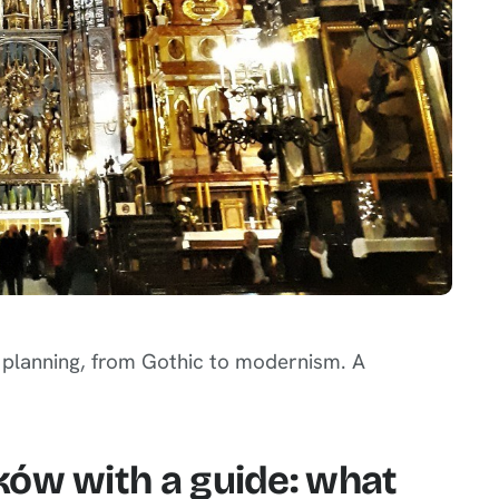
n planning, from Gothic to modernism. A
ków with a guide: what