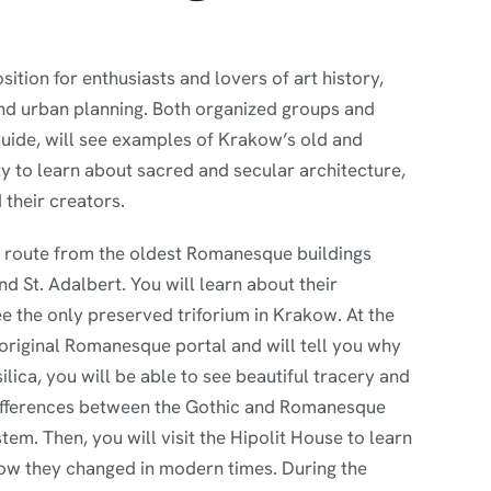
ition for enthusiasts and lovers of art history,
 and urban planning. Both organized groups and
 guide, will see examples of Krakow’s old and
y to learn about sacred and secular architecture,
 their creators.
re route from the oldest Romanesque buildings
 St. Adalbert. You will learn about their
ee the only preserved triforium in Krakow. At the
 original Romanesque portal and will tell you why
silica, you will be able to see beautiful tracery and
differences between the Gothic and Romanesque
tem. Then, you will visit the Hipolit House to learn
ow they changed in modern times. During the