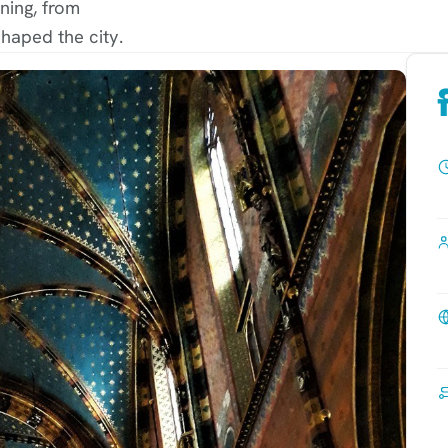
ning, from
haped the city.