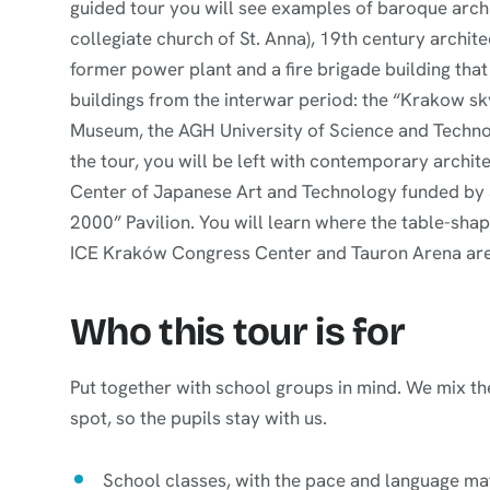
guided tour you will see examples of baroque archi
collegiate church of St. Anna), 19th century archite
former power plant and a fire brigade building that l
buildings from the interwar period: the “Krakow sk
Museum, the AGH University of Science and Technolo
the tour, you will be left with contemporary archit
Center of Japanese Art and Technology funded by 
2000” Pavilion. You will learn where the table-sha
ICE Kraków Congress Center and Tauron Arena are
Who this tour is for
Put together with school groups in mind. We mix the
spot, so the pupils stay with us.
School classes, with the pace and language mat