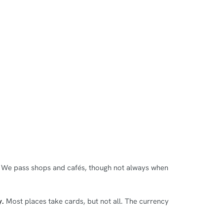
r. We pass shops and cafés, though not always when
y.
Most places take cards, but not all. The currency