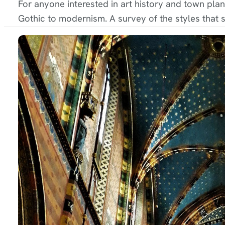
For anyone interested in art history and town plan
Gothic to modernism. A survey of the styles that s