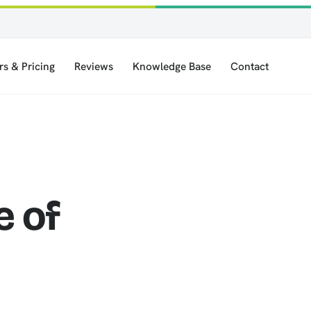
rs & Pricing
Reviews
Knowledge Base
Contact
e of