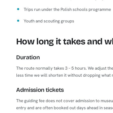
Trips run under the Polish schools programme
Youth and scouting groups
How long it takes and 
Duration
The route normally takes 3 – 5 hours. We adjust th
less time we will shorten it without dropping what
Admission tickets
The guiding fee does not cover admission to museum
entry and are often booked out days ahead in seas