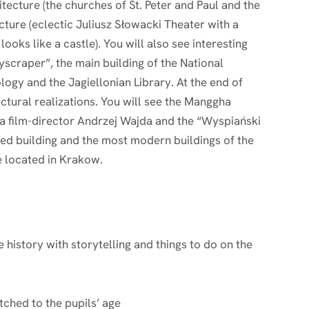
tecture (the churches of St. Peter and Paul and the
cture (eclectic Juliusz Słowacki Theater with a
ooks like a castle). You will also see interesting
yscraper”, the main building of the National
gy and the Jagiellonian Library. At the end of
ectural realizations. You will see the Manggha
a film-director Andrzej Wajda and the “Wyspiański
ped building and the most modern buildings of the
 located in Krakow.
 history with storytelling and things to do on the
ched to the pupils’ age