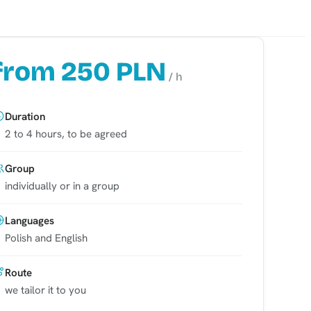
from 250 PLN
/ h
Duration
2 to 4 hours, to be agreed
Group
individually or in a group
Languages
Polish and English
Route
we tailor it to you