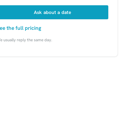
Ask about a date
ee the full pricing
e usually reply the same day.