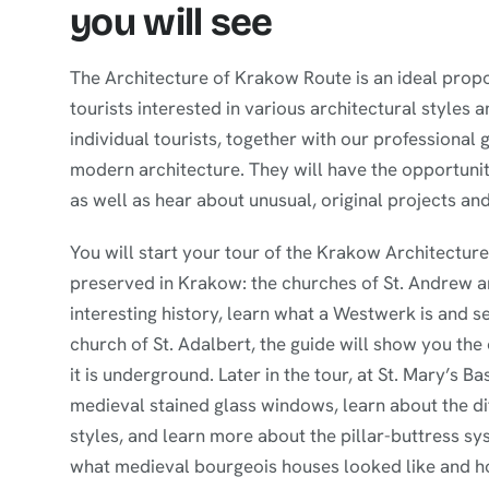
you will see
The Architecture of Krakow Route is an ideal propos
tourists interested in various architectural styles
individual tourists, together with our professional
modern architecture. They will have the opportunit
as well as hear about unusual, original projects and
You will start your tour of the Krakow Architectu
preserved in Krakow: the churches of St. Andrew and
interesting history, learn what a Westwerk is and s
church of St. Adalbert, the guide will show you the
it is underground. Later in the tour, at St. Mary’s Ba
medieval stained glass windows, learn about the 
styles, and learn more about the pillar-buttress sys
what medieval bourgeois houses looked like and h