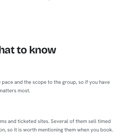
what to know
e pace and the scope to the group, so if you have
 matters most.
s and ticketed sites. Several of them sell timed
on, so it is worth mentioning them when you book.