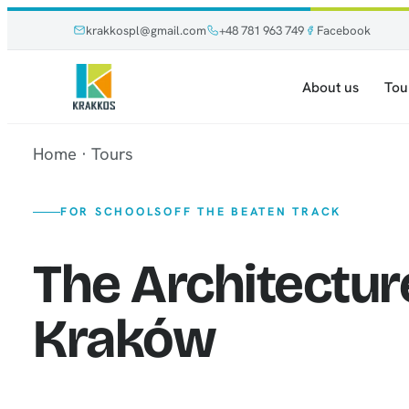
Skip
Skip
krakkospl@gmail.com
+48 781 963 749
Facebook
to
to
content
content
About us
Tou
Home
·
Tours
FOR SCHOOLS
OFF THE BEATEN TRACK
The Architectur
Kraków