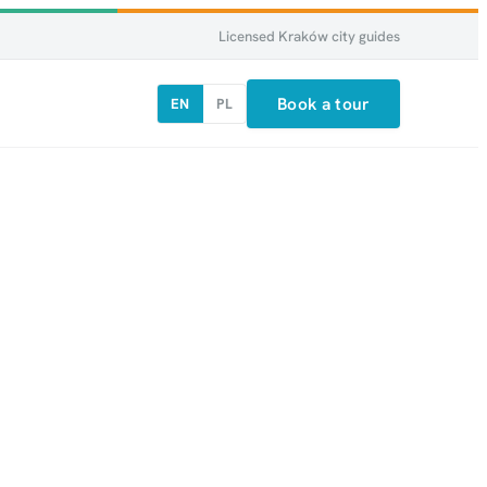
Licensed Kraków city guides
Book a tour
EN
PL