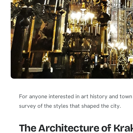
For anyone interested in art history and tow
survey of the styles that shaped the city.
The Architecture of Kra