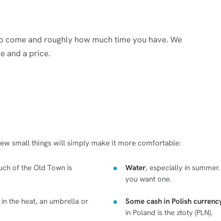
 to come and roughly how much time you have. We
e and a price.
 few small things will simply make it more comfortable:
uch of the Old Town is
Water
, especially in summe
you want one.
in the heat, an umbrella or
Some cash in Polish currenc
in Poland is the złoty (PLN).