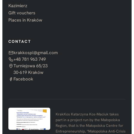
Kazimierz
Gift vouchers
Places in Kraków
CONTACT
krakkospl@gmail.com
+48 781 963 749
Turniejowa 65/23
30-619 Kraków
Facebook
KrakKos Katarzyna Kos-Maciuk takes
part in a project run by the Małopolska
Region, that is the Małopolska Centre for
Entrepreneurship, “Małopolska Anti-Crisis