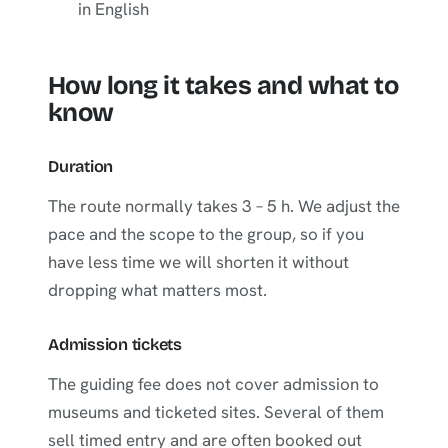
in English
How long it takes and what to
know
Duration
The route normally takes 3 – 5 h. We adjust the
pace and the scope to the group, so if you
have less time we will shorten it without
dropping what matters most.
Admission tickets
The guiding fee does not cover admission to
museums and ticketed sites. Several of them
sell timed entry and are often booked out