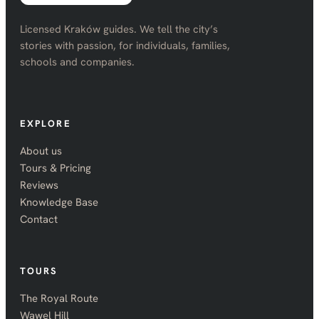
Licensed Kraków guides. We tell the city’s
stories with passion, for individuals, families,
schools and companies.
EXPLORE
About us
Tours & Pricing
Reviews
Knowledge Base
Contact
TOURS
The Royal Route
Wawel Hill