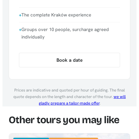
The complete Kraków experience
Groups over 10 people, surcharge agreed
individually
Book a date
Prices are indicative and quoted per hour of guiding. The final
quote depends on the length and character of the tour.
we will
gladly prepare a tailor-made offer
.
Other tours you may like