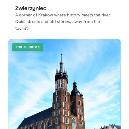
Zwierzyniec
A corner of Kraków where history meets the river.
Quiet streets and old stories, away from the
tourist…
FOR PILGRIMS