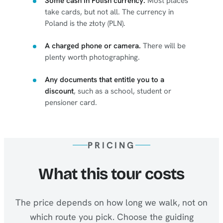
Some cash in Polish currency.
Most places
take cards, but not all. The currency in
Poland is the złoty (PLN).
A charged phone or camera.
There will be
plenty worth photographing.
Any documents that entitle you to a
discount
, such as a school, student or
pensioner card.
PRICING
What this tour costs
The price depends on how long we walk, not on
which route you pick. Choose the guiding