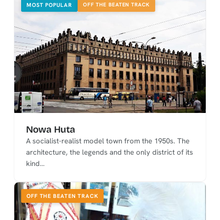
OFF THE BEATEN TRACK
MOST POPULAR
Nowa Huta
A socialist-realist model town from the 1950s. The
architecture, the legends and the only district of its
kind…
OFF THE BEATEN TRACK