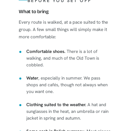
BEFORE YOU SET OFF
What to bring
Every route is walked, at a pace suited to the
group. A few small things will simply make it
more comfortable:
Comfortable shoes.
There is a lot of
walking, and much of the Old Town is
cobbled.
Water
, especially in summer. We pass
shops and cafés, though not always when
you want one.
Clothing suited to the weather.
A hat and
sunglasses in the heat, an umbrella or rain
jacket in spring and autumn.