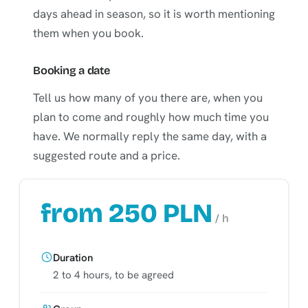
days ahead in season, so it is worth mentioning
them when you book.
Booking a date
Tell us how many of you there are, when you
plan to come and roughly how much time you
have. We normally reply the same day, with a
suggested route and a price.
from 250 PLN
/ h
Duration
2 to 4 hours, to be agreed