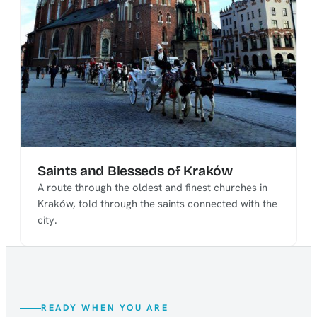
Saints and Blesseds of Kraków
A route through the oldest and finest churches in
Kraków, told through the saints connected with the
city.
READY WHEN YOU ARE