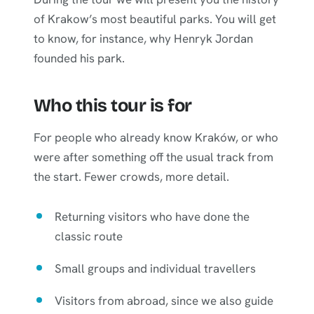
of Krakow’s most beautiful parks. You will get
to know, for instance, why Henryk Jordan
founded his park.
Who this tour is for
For people who already know Kraków, or who
were after something off the usual track from
the start. Fewer crowds, more detail.
Returning visitors who have done the
classic route
Small groups and individual travellers
Visitors from abroad, since we also guide