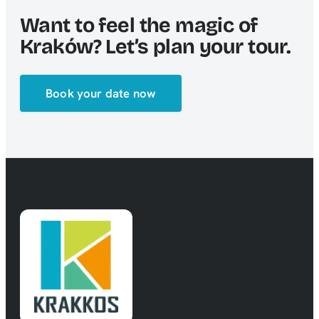
Want to feel the magic of
Kraków? Let’s plan your tour.
Book your date now