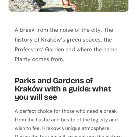
A break from the noise of the city. The
history of Kraków’s green spaces, the
Professors’ Garden and where the name
Planty comes from.
Parks and Gardens of
Kraków with a guide: what
you will see
A perfect choice for those who need a break
from the hustle and bustle of the big city and
wish to feel Krakow’s unique atmosphere.
During the tour we will present you the history