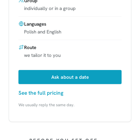
Group
individually or in a group
Languages
Polish and English
Route
we tailor it to you
Ask about a date
See the full pricing
We usually reply the same day.