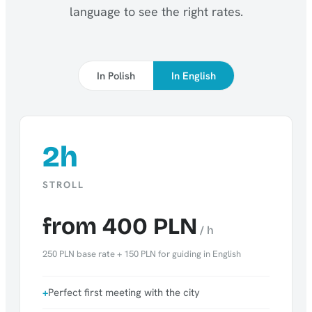
language to see the right rates.
In Polish
In English
2h
STROLL
from 400 PLN
/ h
250 PLN base rate + 150 PLN for guiding in English
Perfect first meeting with the city