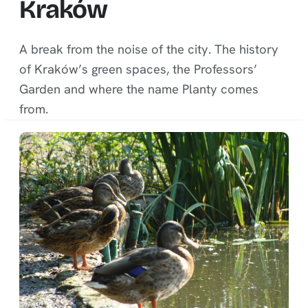
Kraków
A break from the noise of the city. The history
of Kraków’s green spaces, the Professors’
Garden and where the name Planty comes
from.