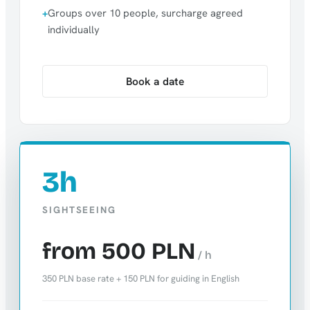
Groups over 10 people, surcharge agreed
individually
Book a date
3h
SIGHTSEEING
from 500 PLN
/ h
350 PLN base rate + 150 PLN for guiding in English