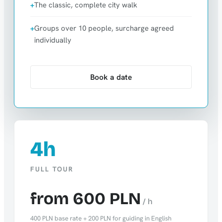
The classic, complete city walk
Groups over 10 people, surcharge agreed
individually
Book a date
4h
FULL TOUR
from 600 PLN
/ h
400 PLN base rate + 200 PLN for guiding in English