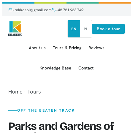
Skip
Skip
krakkospl@gmail.com
+48 781 963 749
to
to
content
content
Book a tour
EN
PL
About us
Tours & Pricing
Reviews
Knowledge Base
Contact
Home
·
Tours
OFF THE BEATEN TRACK
Parks and Gardens of