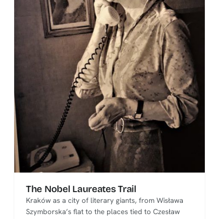
The Nobel Laureates Trail
Kraków as a city of literary giants, from Wisława
Szymborska’s flat to the places tied to Czesław