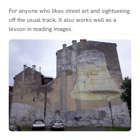
For anyone who likes street art and sightseeing
off the usual track. It also works well as a
lesson in reading images.