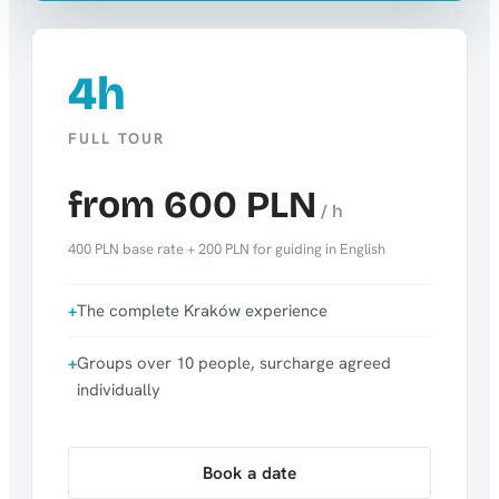
4h
FULL TOUR
from 600 PLN
/ h
400 PLN base rate + 200 PLN for guiding in English
The complete Kraków experience
Groups over 10 people, surcharge agreed
individually
Book a date