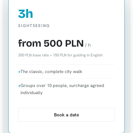
3h
SIGHTSEEING
from 500 PLN
/ h
350 PLN base rate + 150 PLN for guiding in English
The classic, complete city walk
Groups over 10 people, surcharge agreed
individually
Book a date