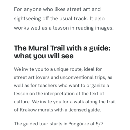
For anyone who likes street art and
sightseeing off the usual track. It also
works well as a lesson in reading images.
The Mural Trail with a guide:
what you will see
We invite you to a unique route, ideal for
street art lovers and unconventional trips, as
well as for teachers who want to organize a
lesson on the interpretation of the text of
culture. We invite you for a walk along the trail
of Krakow murals with a licensed guide.
The guided tour starts in Podgórze at 5/7