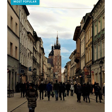
MOST POPULAR