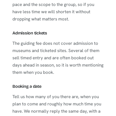
pace and the scope to the group, so if you
have less time we will shorten it without
dropping what matters most.
Admission tickets
The guiding fee does not cover admission to
museums and ticketed sites. Several of them
sell timed entry and are often booked out
days ahead in season, so it is worth mentioning
them when you book.
Booking a date
Tell us how many of you there are, when you
plan to come and roughly how much time you
have. We normally reply the same day, with a