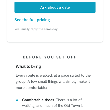
Ask about a date
See the full pricing
We usually reply the same day.
BEFORE YOU SET OFF
What to bring
Every route is walked, at a pace suited to the
group. A few small things will simply make it
more comfortable:
Comfortable shoes.
There is a lot of
walking, and much of the Old Town is