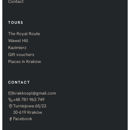
Contact
TOURS
The Royal Route
Wawel Hill
Kazimierz
Gift vouchers
Places in Kraków
CONTACT
krakkospl@gmail.com
+48 781 963 749
Turniejowa 65/23
30-619 Kraków
Facebook