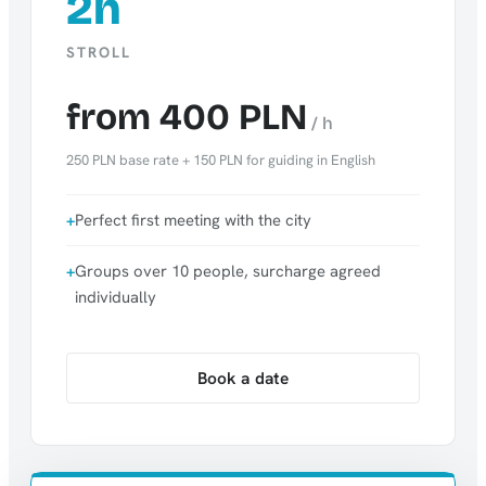
2h
STROLL
from 400 PLN
/ h
250 PLN base rate + 150 PLN for guiding in English
Perfect first meeting with the city
Groups over 10 people, surcharge agreed
individually
Book a date