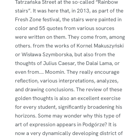
Tatrzańska Street at the so-called “Rainbow
stairs”. It was here that, in 2013, as part of the
Fresh Zone festival, the stairs were painted in
color and 55 quotes from various sources
were written on them. They come from, among
others. from the works of Kornel Makuszyński
or Wisława Szymborska, but also from the
thoughts of Julius Caesar, the Dalai Lama, or
even from…. Moomin. They really encourage
reflection, various interpretations, analyzes,
and drawing conclusions. The review of these
golden thoughts is also an excellent exercise
for every student, significantly broadening his
horizons. Some may wonder why this type of
art of expression appears in Podgórze? It is
now a very dynamically developing district of