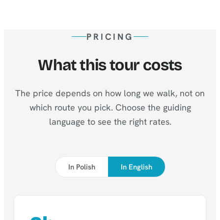
PRICING
What this tour costs
The price depends on how long we walk, not on
which route you pick. Choose the guiding
language to see the right rates.
In Polish
In English