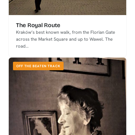
The Royal Route
Kraków’s best known walk, from the Florian Gate
across the Market Square and up to Wawel. The
road…
OFF THE BEATEN TRACK