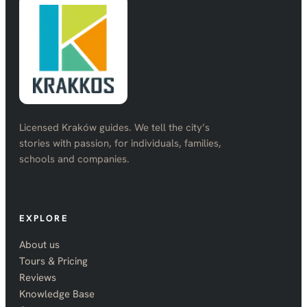
Licensed Kraków guides. We tell the city’s
stories with passion, for individuals, families,
schools and companies.
EXPLORE
About us
Tours & Pricing
Reviews
Knowledge Base