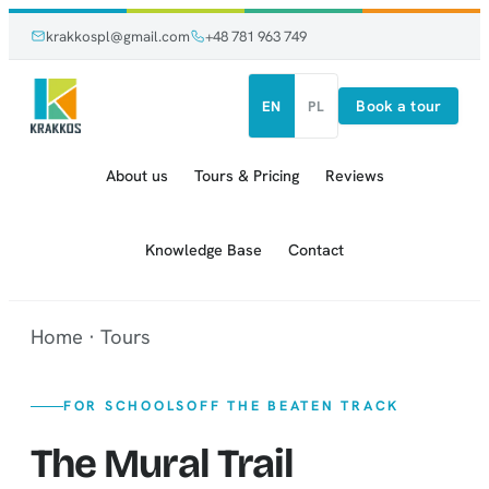
Skip
Skip
krakkospl@gmail.com
+48 781 963 749
to
to
content
content
Book a tour
EN
PL
About us
Tours & Pricing
Reviews
Knowledge Base
Contact
Home
·
Tours
FOR SCHOOLS
OFF THE BEATEN TRACK
The Mural Trail