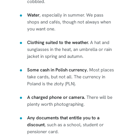
cobbled.
Water
, especially in summer. We pass
shops and cafés, though not always when
you want one.
Clothing suited to the weather.
A hat and
sunglasses in the heat, an umbrella or rain
jacket in spring and autumn.
Some cash in Polish currency.
Most places
take cards, but not all. The currency in
Poland is the złoty (PLN).
A charged phone or camera.
There will be
plenty worth photographing.
Any documents that entitle you to a
discount
, such as a school, student or
pensioner card.