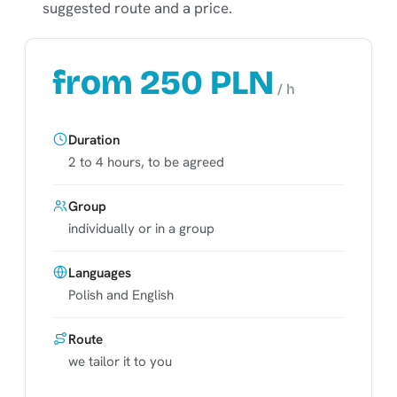
suggested route and a price.
from 250 PLN
/ h
Duration
2 to 4 hours, to be agreed
Group
individually or in a group
Languages
Polish and English
Route
we tailor it to you