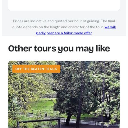
Prices are indicative and quoted per hour of guiding. The final
quote depends on the length and character of the tour.
we will
gladly prepare a tailor-made offer
.
Other tours you may like
OFF THE BEATEN TRACK