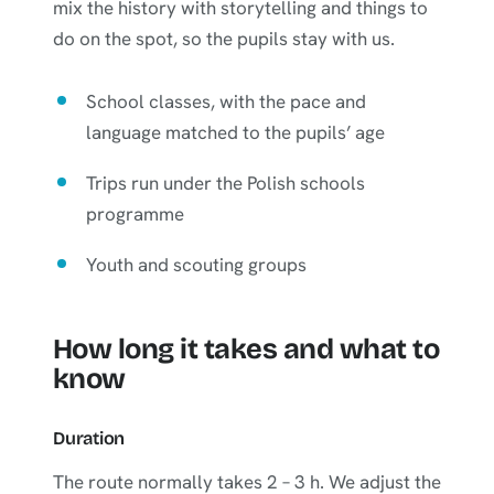
mix the history with storytelling and things to
do on the spot, so the pupils stay with us.
School classes, with the pace and
language matched to the pupils’ age
Trips run under the Polish schools
programme
Youth and scouting groups
How long it takes and what to
know
Duration
The route normally takes 2 – 3 h. We adjust the