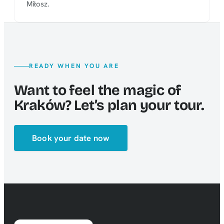
Miłosz.
READY WHEN YOU ARE
Want to feel the magic of
Kraków? Let’s plan your tour.
Book your date now