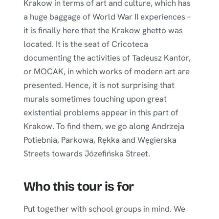
Krakow in terms of art and culture, which has
a huge baggage of World War II experiences –
it is finally here that the Krakow ghetto was
located. It is the seat of Cricoteca
documenting the activities of Tadeusz Kantor,
or MOCAK, in which works of modern art are
presented. Hence, it is not surprising that
murals sometimes touching upon great
existential problems appear in this part of
Krakow. To find them, we go along Andrzeja
Potiebnia, Parkowa, Rękka and Węgierska
Streets towards Józefińska Street.
Who this tour is for
Put together with school groups in mind. We