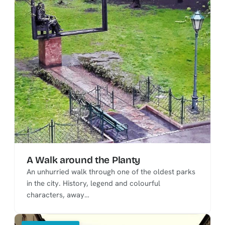
A Walk around the Planty
An unhurried walk through one of the oldest parks
in the city. History, legend and colourful
characters, away…